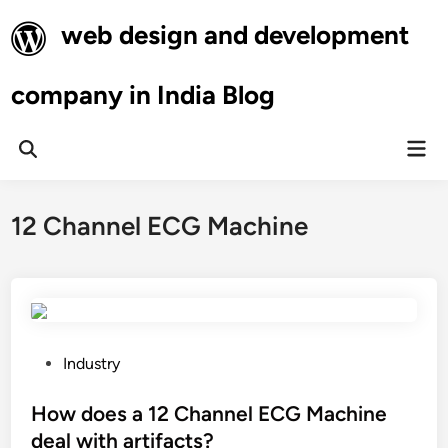
Skip
web design and development
to
content
company in India Blog
Mai
Open
Men
Search
12 Channel ECG Machine
P
Industry
o
s
How does a 12 Channel ECG Machine
t
deal with artifacts?