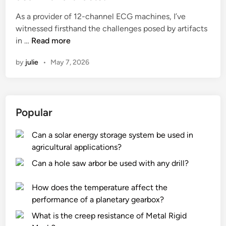
e
As a provider of 12-channel ECG machines, I’ve
d
witnessed firsthand the challenges posed by artifacts
i
H
in …
Read more
n
o
by
julie
•
May 7, 2026
w
d
o
e
Popular
s
a
Can a solar energy storage system be used in
1
agricultural applications?
2
C
Can a hole saw arbor be used with any drill?
h
a
How does the temperature affect the
n
performance of a planetary gearbox?
n
What is the creep resistance of Metal Rigid
e