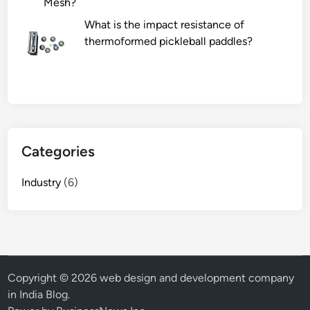
Mesh?
l
What is the impact resistance of
E
thermoformed pickleball paddles?
C
G
M
a
c
h
i
Categories
n
e
Industry
(6)
d
e
a
l
w
i
Copyright © 2026
web design and development company
t
in India Blog
.
h