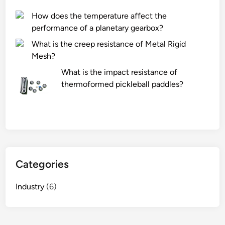
r
How does the temperature affect the
i
performance of a planetary gearbox?
n
What is the creep resistance of Metal Rigid
g
Mesh?
S
t
What is the impact resistance of
e
thermoformed pickleball paddles?
e
l
P
l
a
t
Categories
e
s
Industry
(6)
M
a
n
u