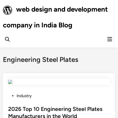
Skip
web design and development
to
content
company in India Blog
Mai
Open
Men
Search
Engineering Steel Plates
P
Industry
o
s
2026 Top 10 Engineering Steel Plates
t
Manufacturers in the World