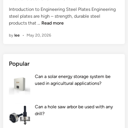
e
Introduction to Engineering Steel Plates Engineering
d
steel plates are high – strength, durable steel
i
2
products that …
Read more
n
0
by
lee
•
May 20, 2026
2
6
T
o
Popular
p
1
Can a solar energy storage system be
0
used in agricultural applications?
E
n
g
i
Can a hole saw arbor be used with any
n
drill?
e
e