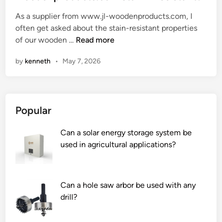
e
As a supplier from www.jl-woodenproducts.com, I
d
often get asked about the stain-resistant properties
i
A
of our wooden …
Read more
n
r
by
kenneth
•
May 7, 2026
e
t
h
e
Popular
w
o
Can a solar energy storage system be
o
used in agricultural applications?
d
e
n
p
Can a hole saw arbor be used with any
r
drill?
o
d