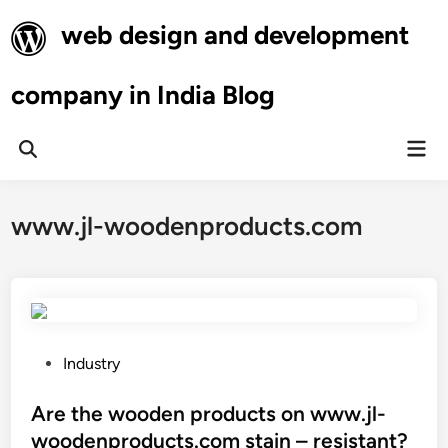
Skip
web design and development
to
content
company in India Blog
Mai
Open
Men
Search
www.jl-woodenproducts.com
P
Industry
o
s
Are the wooden products on www.jl-
t
woodenproducts.com stain – resistant?