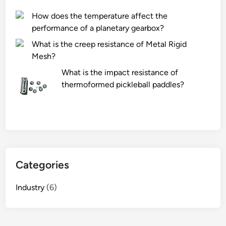
u
How does the temperature affect the
c
performance of a planetary gearbox?
t
What is the creep resistance of Metal Rigid
s
Mesh?
o
n
What is the impact resistance of
w
thermoformed pickleball paddles?
w
w
.
j
l
-
Categories
w
o
Industry
(6)
o
d
e
n