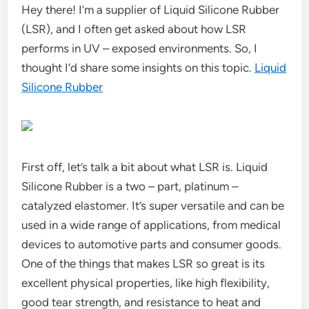
Hey there! I’m a supplier of Liquid Silicone Rubber
(LSR), and I often get asked about how LSR
performs in UV – exposed environments. So, I
thought I’d share some insights on this topic.
Liquid
Silicone Rubber
First off, let’s talk a bit about what LSR is. Liquid
Silicone Rubber is a two – part, platinum –
catalyzed elastomer. It’s super versatile and can be
used in a wide range of applications, from medical
devices to automotive parts and consumer goods.
One of the things that makes LSR so great is its
excellent physical properties, like high flexibility,
good tear strength, and resistance to heat and