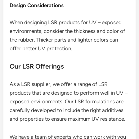
Design Considerations
When designing LSR products for UV – exposed
environments, consider the thickness and color of
the rubber. Thicker parts and lighter colors can
offer better UV protection.
Our LSR Offerings
As a LSR supplier, we offer a range of LSR
products that are designed to perform well in UV –
exposed environments. Our LSR formulations are
carefully developed to include the right additives
and properties to ensure maximum UV resistance.
We have a team of experts who can work with you