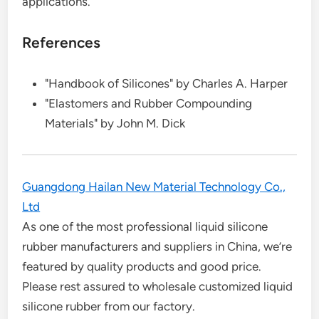
applications.
References
"Handbook of Silicones" by Charles A. Harper
"Elastomers and Rubber Compounding
Materials" by John M. Dick
Guangdong Hailan New Material Technology Co.,
Ltd
As one of the most professional liquid silicone
rubber manufacturers and suppliers in China, we’re
featured by quality products and good price.
Please rest assured to wholesale customized liquid
silicone rubber from our factory.