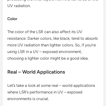
UV radiation.
Color
The color of the LSR can also affect its UV
resistance. Darker colors, like black, tend to absorb
more UV radiation than lighter colors. So, if you’re
using LSR in a UV – exposed environment,
choosing a lighter color might be a good idea.
Real – World Applications
Let’s take a look at some real – world applications
where LSR’s performance in UV – exposed
environments is crucial.