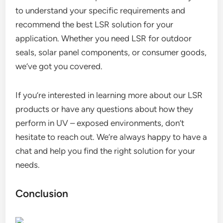
to understand your specific requirements and
recommend the best LSR solution for your
application. Whether you need LSR for outdoor
seals, solar panel components, or consumer goods,
we’ve got you covered.
If you’re interested in learning more about our LSR
products or have any questions about how they
perform in UV – exposed environments, don’t
hesitate to reach out. We’re always happy to have a
chat and help you find the right solution for your
needs.
Conclusion