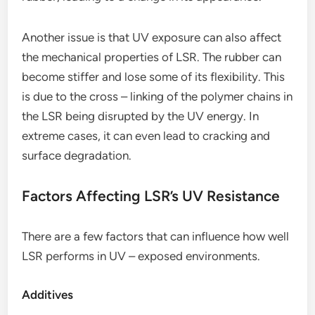
Another issue is that UV exposure can also affect
the mechanical properties of LSR. The rubber can
become stiffer and lose some of its flexibility. This
is due to the cross – linking of the polymer chains in
the LSR being disrupted by the UV energy. In
extreme cases, it can even lead to cracking and
surface degradation.
Factors Affecting LSR’s UV Resistance
There are a few factors that can influence how well
LSR performs in UV – exposed environments.
Additives