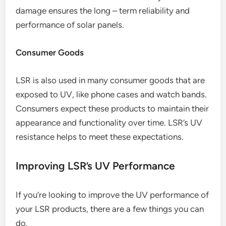
damage ensures the long – term reliability and
performance of solar panels.
Consumer Goods
LSR is also used in many consumer goods that are
exposed to UV, like phone cases and watch bands.
Consumers expect these products to maintain their
appearance and functionality over time. LSR’s UV
resistance helps to meet these expectations.
Improving LSR’s UV Performance
If you’re looking to improve the UV performance of
your LSR products, there are a few things you can
do.