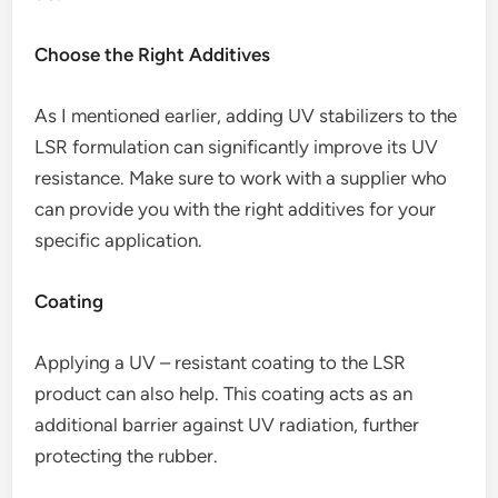
Choose the Right Additives
As I mentioned earlier, adding UV stabilizers to the
LSR formulation can significantly improve its UV
resistance. Make sure to work with a supplier who
can provide you with the right additives for your
specific application.
Coating
Applying a UV – resistant coating to the LSR
product can also help. This coating acts as an
additional barrier against UV radiation, further
protecting the rubber.