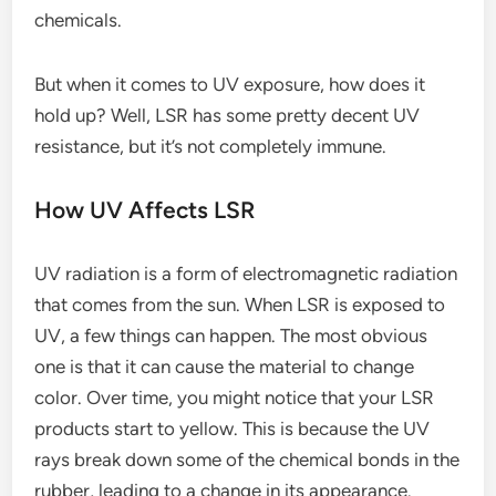
chemicals.
But when it comes to UV exposure, how does it
hold up? Well, LSR has some pretty decent UV
resistance, but it’s not completely immune.
How UV Affects LSR
UV radiation is a form of electromagnetic radiation
that comes from the sun. When LSR is exposed to
UV, a few things can happen. The most obvious
one is that it can cause the material to change
color. Over time, you might notice that your LSR
products start to yellow. This is because the UV
rays break down some of the chemical bonds in the
rubber, leading to a change in its appearance.