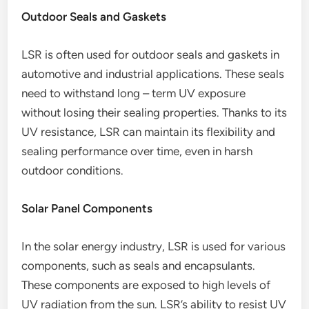
Outdoor Seals and Gaskets
LSR is often used for outdoor seals and gaskets in
automotive and industrial applications. These seals
need to withstand long – term UV exposure
without losing their sealing properties. Thanks to its
UV resistance, LSR can maintain its flexibility and
sealing performance over time, even in harsh
outdoor conditions.
Solar Panel Components
In the solar energy industry, LSR is used for various
components, such as seals and encapsulants.
These components are exposed to high levels of
UV radiation from the sun. LSR’s ability to resist UV