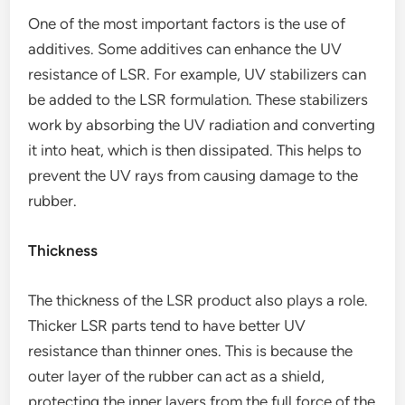
One of the most important factors is the use of
additives. Some additives can enhance the UV
resistance of LSR. For example, UV stabilizers can
be added to the LSR formulation. These stabilizers
work by absorbing the UV radiation and converting
it into heat, which is then dissipated. This helps to
prevent the UV rays from causing damage to the
rubber.
Thickness
The thickness of the LSR product also plays a role.
Thicker LSR parts tend to have better UV
resistance than thinner ones. This is because the
outer layer of the rubber can act as a shield,
protecting the inner layers from the full force of the