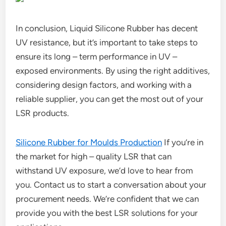
In conclusion, Liquid Silicone Rubber has decent
UV resistance, but it’s important to take steps to
ensure its long – term performance in UV –
exposed environments. By using the right additives,
considering design factors, and working with a
reliable supplier, you can get the most out of your
LSR products.
Silicone Rubber for Moulds Production
If you’re in
the market for high – quality LSR that can
withstand UV exposure, we’d love to hear from
you. Contact us to start a conversation about your
procurement needs. We’re confident that we can
provide you with the best LSR solutions for your