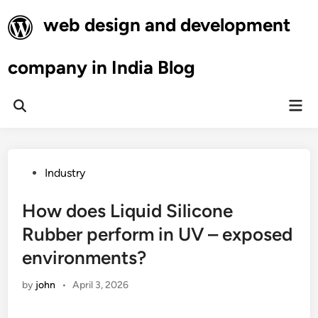
Skip
web design and development
to
content
company in India Blog
Mai
Open
Men
Search
Posted
Industry
in
How does Liquid Silicone
Rubber perform in UV – exposed
environments?
by
john
•
April 3, 2026