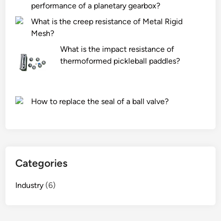
performance of a planetary gearbox?
What is the creep resistance of Metal Rigid
Mesh?
What is the impact resistance of
thermoformed pickleball paddles?
How to replace the seal of a ball valve?
Categories
Industry
(6)