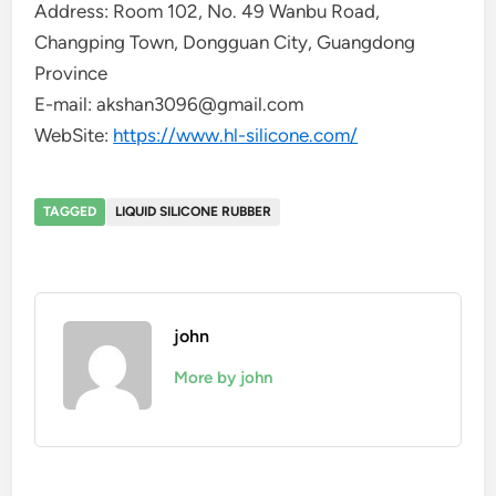
Address: Room 102, No. 49 Wanbu Road,
Changping Town, Dongguan City, Guangdong
Province
E-mail: akshan3096@gmail.com
WebSite:
https://www.hl-silicone.com/
TAGGED
LIQUID SILICONE RUBBER
john
More by john