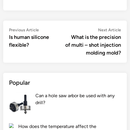
Post
Previous
Nex
Previous Article
Next Article
article:
artic
Is human silicone
What is the precision
navigation
flexible?
of multi – shot injection
molding mold?
Popular
Can a hole saw arbor be used with any
drill?
How does the temperature affect the