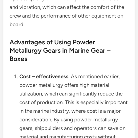
and vibration, which can affect the comfort of the
crew and the performance of other equipment on
board.
Advantages of Using Powder
Metallurgy Gears in Marine Gear –
Boxes
Cost – effectiveness
: As mentioned earlier,
powder metallurgy offers high material
utilization, which can significantly reduce the
cost of production. This is especially important
in the marine industry, where cost is a major
consideration. By using powder metallurgy
gears, shipbuilders and operators can save on
material and manufacturing costs without