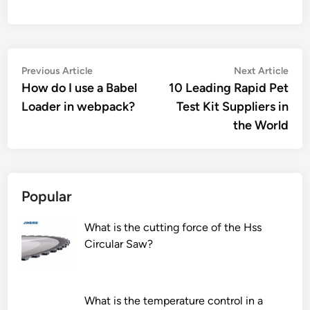
Post
Previous
Nex
Previous Article
Next Article
article:
artic
How do I use a Babel
10 Leading Rapid Pet
navigation
Loader in webpack?
Test Kit Suppliers in
the World
Popular
What is the cutting force of the Hss
Circular Saw?
What is the temperature control in a