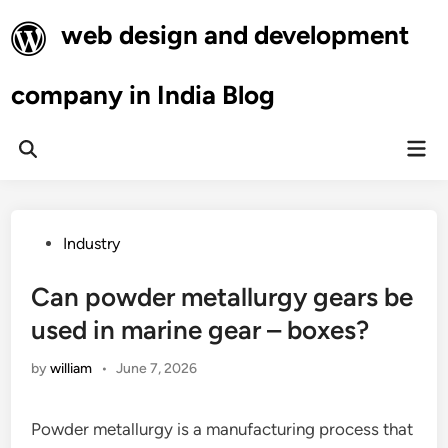
Skip
web design and development
to
content
company in India Blog
Mai
Open
Men
Search
Posted
Industry
in
Can powder metallurgy gears be
used in marine gear – boxes?
by
william
•
June 7, 2026
Powder metallurgy is a manufacturing process that