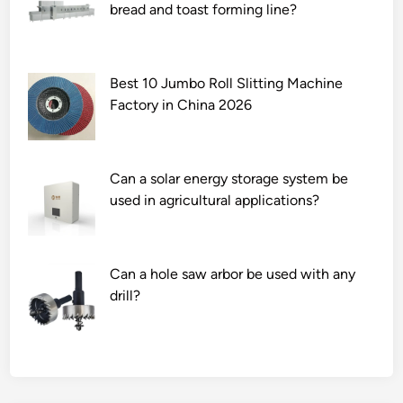
bread and toast forming line?
Best 10 Jumbo Roll Slitting Machine
Factory in China 2026
Can a solar energy storage system be
used in agricultural applications?
Can a hole saw arbor be used with any
drill?