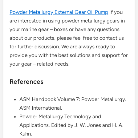
Powder Metallurgy External Gear Oil Pump
If you
are interested in using powder metallurgy gears in
your marine gear – boxes or have any questions
about our products, please feel free to contact us
for further discussion. We are always ready to
provide you with the best solutions and support for
your gear – related needs.
References
ASM Handbook Volume 7: Powder Metallurgy.
ASM International.
Powder Metallurgy Technology and
Applications. Edited by J. W. Jones and H. A.
Kuhn.