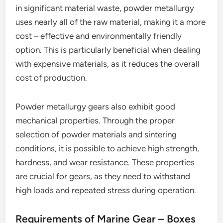
in significant material waste, powder metallurgy
uses nearly all of the raw material, making it a more
cost – effective and environmentally friendly
option. This is particularly beneficial when dealing
with expensive materials, as it reduces the overall
cost of production.
Powder metallurgy gears also exhibit good
mechanical properties. Through the proper
selection of powder materials and sintering
conditions, it is possible to achieve high strength,
hardness, and wear resistance. These properties
are crucial for gears, as they need to withstand
high loads and repeated stress during operation.
Requirements of Marine Gear – Boxes