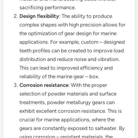
sacrificing performance.
Design flexibility
: The ability to produce
complex shapes with high precision allows for
the optimization of gear design for marine
applications. For example, custom – designed
teeth profiles can be created to improve load
distribution and reduce noise and vibration.
This can lead to improved efficiency and
reliability of the marine gear – box.
Corrosion resistance
: With the proper
selection of powder materials and surface
treatments, powder metallurgy gears can
exhibit excellent corrosion resistance. This is
crucial for marine applications, where the
gears are constantly exposed to saltwater. By
using corrosion – resistant materials, the