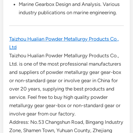
Marine Gearbox Design and Analysis. Various
industry publications on marine engineering.
Taizhou Hualian Powder Metallurgy Products Co.,
Ltd
Taizhou Hualian Powder Metallurgy Products Co.,
Ltd. is one of the most professional manufacturers
and suppliers of powder metallurgy gear gear-box
or non-standard gear or involve gear in China for
over 20 years, supplying the best products and
service. Feel free to buy high quality powder
metallurgy gear gear-box or non-standard gear or
involve gear from our factory.
Address: No.53 Changshun Road, Bingang Industry
Zone, Shamen Town, Yuhuan County, Zhejiang