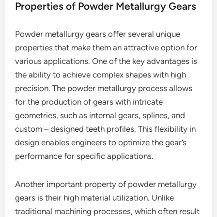
Properties of Powder Metallurgy Gears
Powder metallurgy gears offer several unique
properties that make them an attractive option for
various applications. One of the key advantages is
the ability to achieve complex shapes with high
precision. The powder metallurgy process allows
for the production of gears with intricate
geometries, such as internal gears, splines, and
custom – designed teeth profiles. This flexibility in
design enables engineers to optimize the gear’s
performance for specific applications.
Another important property of powder metallurgy
gears is their high material utilization. Unlike
traditional machining processes, which often result