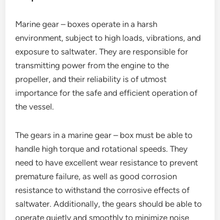
Marine gear – boxes operate in a harsh
environment, subject to high loads, vibrations, and
exposure to saltwater. They are responsible for
transmitting power from the engine to the
propeller, and their reliability is of utmost
importance for the safe and efficient operation of
the vessel.
The gears in a marine gear – box must be able to
handle high torque and rotational speeds. They
need to have excellent wear resistance to prevent
premature failure, as well as good corrosion
resistance to withstand the corrosive effects of
saltwater. Additionally, the gears should be able to
operate quietly and smoothly to minimize noise