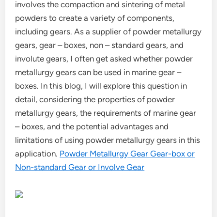
involves the compaction and sintering of metal
powders to create a variety of components,
including gears. As a supplier of powder metallurgy
gears, gear – boxes, non – standard gears, and
involute gears, I often get asked whether powder
metallurgy gears can be used in marine gear –
boxes. In this blog, I will explore this question in
detail, considering the properties of powder
metallurgy gears, the requirements of marine gear
– boxes, and the potential advantages and
limitations of using powder metallurgy gears in this
application.
Powder Metallurgy Gear Gear-box or
Non-standard Gear or Involve Gear