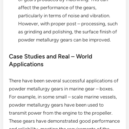
affect the performance of the gears,
particularly in terms of noise and vibration.
However, with proper post – processing, such
as grinding and polishing, the surface finish of
powder metallurgy gears can be improved.
Case Studies and Real – World
Applications
There have been several successful applications of
powder metallurgy gears in marine gear – boxes.
For example, in some small – scale marine vessels,
powder metallurgy gears have been used to
transmit power from the engine to the propeller.
These gears have demonstrated good performance