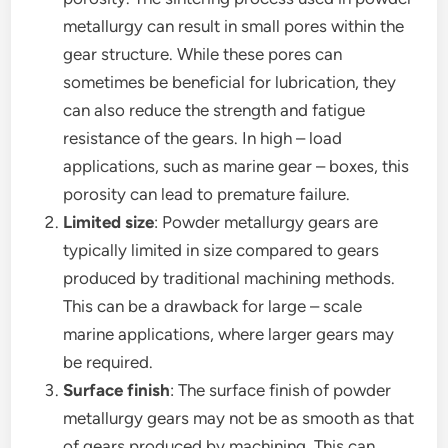
metallurgy can result in small pores within the
gear structure. While these pores can
sometimes be beneficial for lubrication, they
can also reduce the strength and fatigue
resistance of the gears. In high – load
applications, such as marine gear – boxes, this
porosity can lead to premature failure.
Limited size
: Powder metallurgy gears are
typically limited in size compared to gears
produced by traditional machining methods.
This can be a drawback for large – scale
marine applications, where larger gears may
be required.
Surface finish
: The surface finish of powder
metallurgy gears may not be as smooth as that
of gears produced by machining. This can