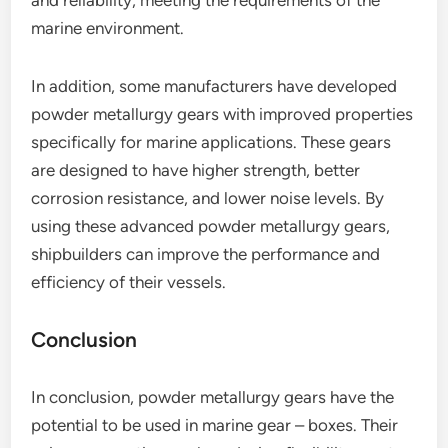
and reliability, meeting the requirements of the
marine environment.
In addition, some manufacturers have developed
powder metallurgy gears with improved properties
specifically for marine applications. These gears
are designed to have higher strength, better
corrosion resistance, and lower noise levels. By
using these advanced powder metallurgy gears,
shipbuilders can improve the performance and
efficiency of their vessels.
Conclusion
In conclusion, powder metallurgy gears have the
potential to be used in marine gear – boxes. Their