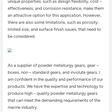
unique properties, such as design flexibility, cost –
effectiveness, and corrosion resistance, make them
an attractive option for this application. However,
there are also some limitations, such as porosity,
limited size, and surface finish issues, that need to
be considered.
As a supplier of powder metallurgy gears, gear –
boxes, non – standard gears, and involute gears, I
am confident in the quality and performance of our
products. We have the expertise and technology to
produce high – quality powder metallurgy gears
that can meet the demanding requirements of the
marine industry.