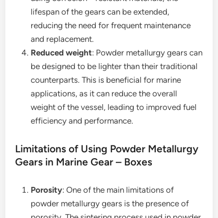
lifespan of the gears can be extended,
reducing the need for frequent maintenance
and replacement.
Reduced weight
: Powder metallurgy gears can
be designed to be lighter than their traditional
counterparts. This is beneficial for marine
applications, as it can reduce the overall
weight of the vessel, leading to improved fuel
efficiency and performance.
Limitations of Using Powder Metallurgy
Gears in Marine Gear – Boxes
Porosity
: One of the main limitations of
powder metallurgy gears is the presence of
porosity. The sintering process used in powder