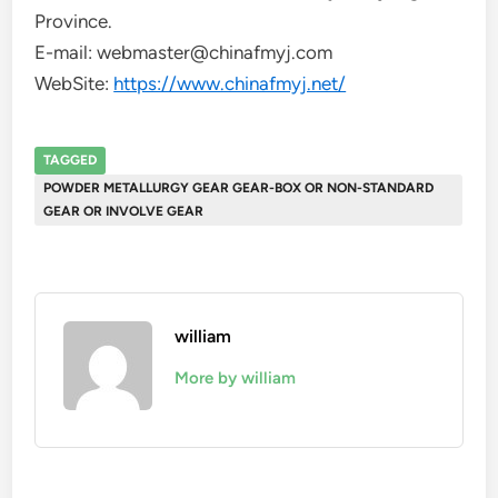
Province.
E-mail: webmaster@chinafmyj.com
WebSite:
https://www.chinafmyj.net/
TAGGED
POWDER METALLURGY GEAR GEAR-BOX OR NON-STANDARD
GEAR OR INVOLVE GEAR
william
More by william